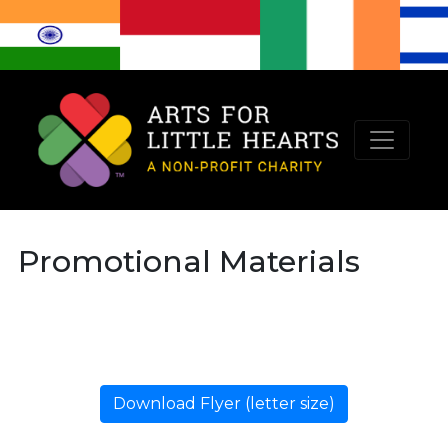
Promotional Materials
Download Flyer (letter size)