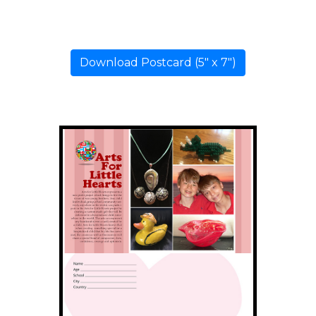
Download Postcard (5" x 7")