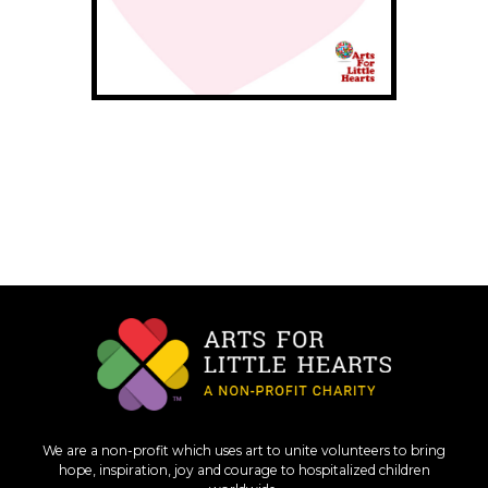
We are a non-profit which uses art to unite volunteers to bring
hope, inspiration, joy and courage to hospitalized children